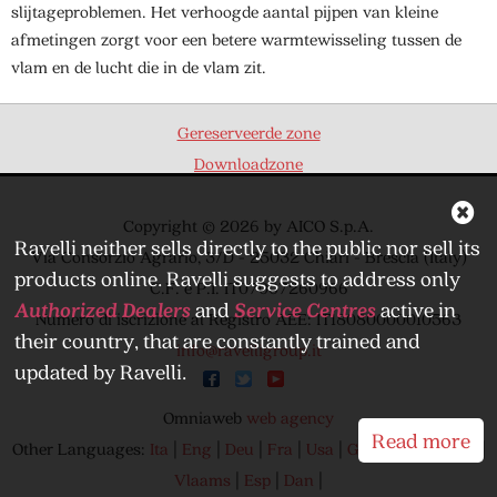
slijtageproblemen. Het verhoogde aantal pijpen van kleine
afmetingen zorgt voor een betere warmtewisseling tussen de
vlam en de lucht die in de vlam zit.
Gereserveerde zone
Downloadzone
Copyright © 2026 by AICO S.p.A.
Ravelli neither sells directly to the public nor sell its
Via Consorzio Agrario, 3/D - 25032 Chiari - Brescia (Italy)
products online. Ravelli suggests to address only
C.F. e P.I. IT07007260966
Authorized Dealers
and
Service Centres
active in
Numero di iscrizione al Registro AEE: IT18080000010563
their country, that are constantly trained and
info@ravelligroup.it
updated by Ravelli.
Omniaweb
web agency
Read more
Other Languages:
Ita
|
Eng
|
Deu
|
Fra
|
Usa
|
Greek
|
Can
|
Can
|
Vlaams
|
Esp
|
Dan
|