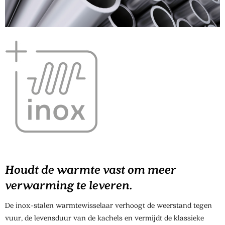
Houdt de warmte vast om meer
verwarming te leveren.
De inox-stalen warmtewisselaar verhoogt de weerstand tegen
vuur, de levensduur van de kachels en vermijdt de klassieke