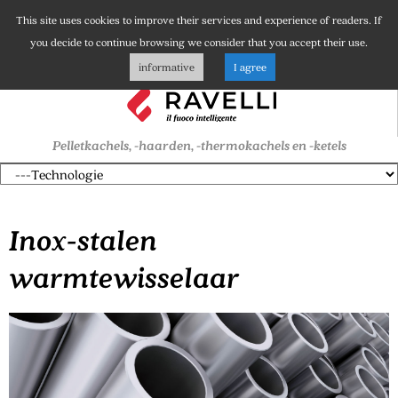
This site uses cookies to improve their services and experience of readers. If
you decide to continue browsing we consider that you accept their use.
informative
I agree
Pelletkachels, -haarden, -thermokachels en -ketels
Inox-stalen
warmtewisselaar